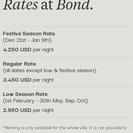
Rates
at
Bond.
Festive Season Rate
(Dec 21st - Jan 9th)
4.250 USD
per night
Regular Rate
(all dates except low & festive season)
3.450 USD
per night
Low Season Rate
(1st February - 30th May, Sep, Oct)
2.950 USD
per night
*Renting is only available for the whole villa. It is not possible to