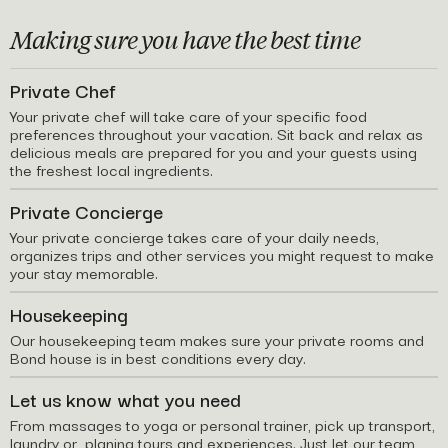
Making sure you have the best time
Private Chef
Your private chef will take care of your specific food
preferences throughout your vacation. Sit back and relax as
delicious meals are prepared for you and your guests using
the freshest local ingredients.
Private Concierge
Your private concierge takes care of your daily needs,
organizes trips and other services you might request to make
your stay memorable.
Housekeeping
Our housekeeping team makes sure your private rooms and
Bond house is in best conditions every day.
Let us know what you need
From massages to yoga or personal trainer, pick up transport,
laundry or planing tours and experiences. Just let our team