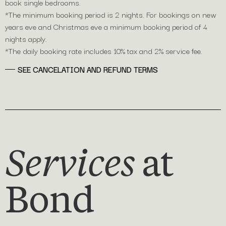
book single bedrooms.
*The minimum booking period is 2 nights. For bookings on new
years eve and Christmas eve a minimum booking period of 4
nights apply.
*The daily booking rate includes 10% tax and 2% service fee. ​ ​ ​ ​ ​ ​
SEE CANCELATION AND REFUND TERMS
Services
at
Bond