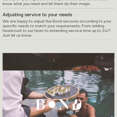
know what you need and let them do their magic.
Adjusting service to your needs
We are happy to adjust the Bond services according to your
specific needs to match your requirements. From adding
headcount to our team to extending service time up to 24/7.
Just let us know.