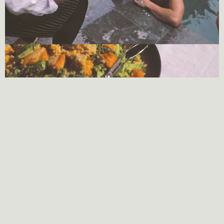
Location
Map