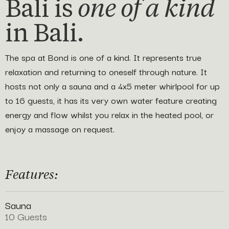
Bali is
one of a kind
in Bali.
The spa at Bond is one of a kind. It represents true
relaxation and returning to oneself through nature. It
hosts not only a sauna and a 4x5 meter whirlpool for up
to 16 guests, it has its very own water feature creating
energy and flow whilst you relax in the heated pool, or
enjoy a massage on request.
Features:
Sauna
10 Guests