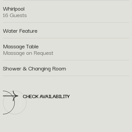
Whirlpool
16 Guests
Water Feature
Massage Table
Massage on Request
Shower & Changing Room
CHECK AVAILABILITY