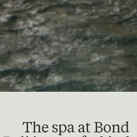
The spa at Bond